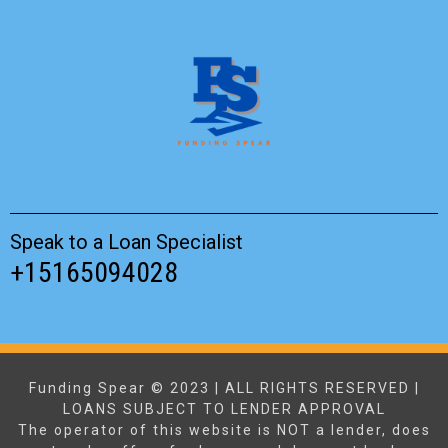
Speak to a Loan Specialist
+15165094028
Funding Spear © 2023 | ALL RIGHTS RESERVED |
LOANS SUBJECT TO LENDER APPROVAL
The operator of this website is NOT a lender, does