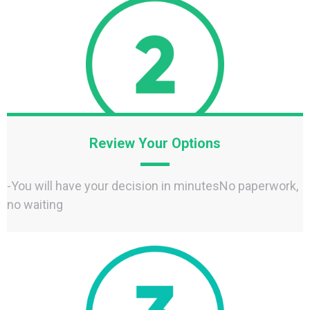
Review Your Options
-You will have your decision in minutesNo paperwork,
no waiting