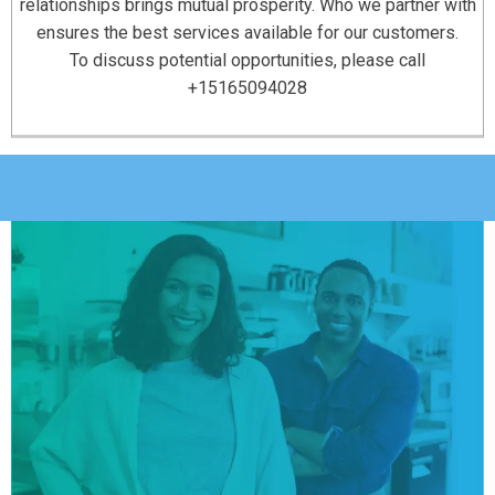
relationships brings mutual prosperity. Who we partner with
ensures the best services available for our customers.
To discuss potential opportunities, please call
+15165094028