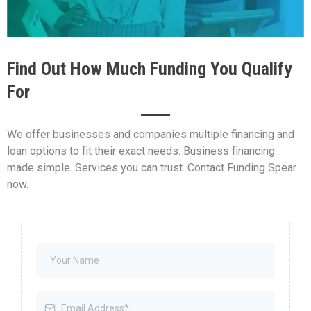
Find Out How Much Funding You Qualify
For
We offer businesses and companies multiple financing and
loan options to fit their exact needs. Business financing
made simple. Services you can trust. Contact Funding Spear
now.