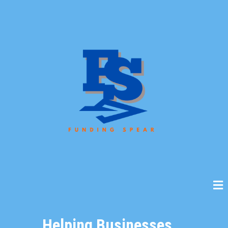
Helping Businesses...