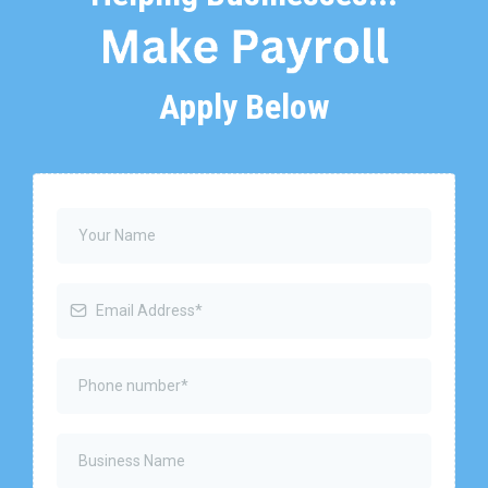
Apply Below