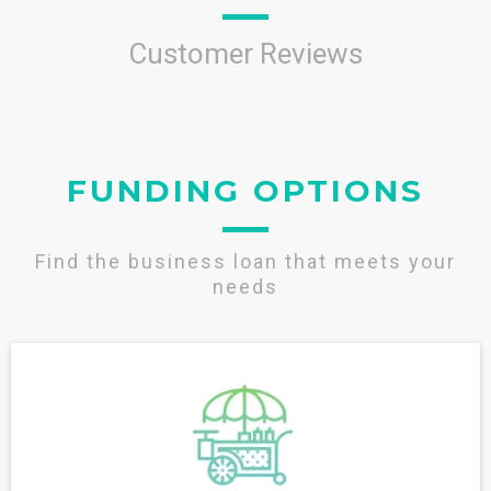
Customer Reviews
FUNDING OPTIONS
Find the business loan that meets your
needs