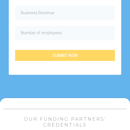
SUBMIT NOW
OUR FUNDING PARTNERS’
CREDENTIALS