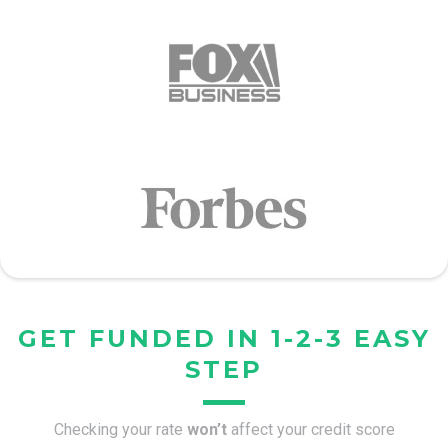
GET FUNDED IN 1-2-3 EASY
STEP
Checking your rate
won’t
affect your credit score