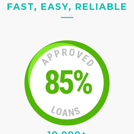
FAST, EASY, RELIABLE
10,000+