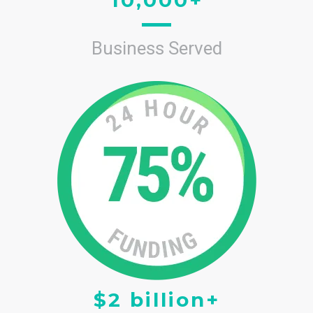
Business Served
$2 billion+