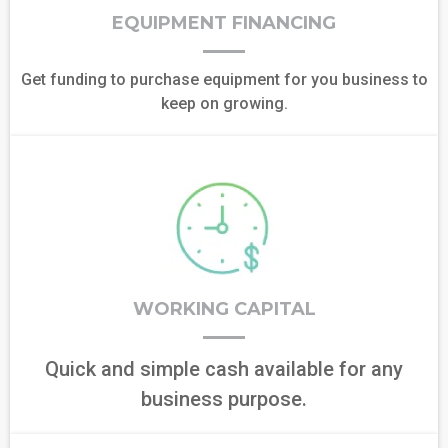
EQUIPMENT FINANCING
Get funding to purchase equipment for you business to
keep on growing.
WORKING CAPITAL
Quick and simple cash available for any
business purpose.