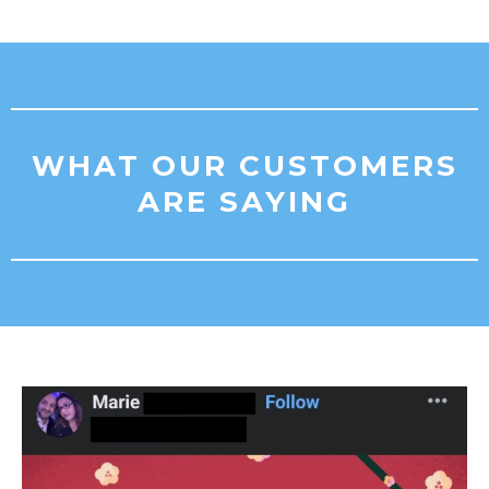
WHAT OUR CUSTOMERS
ARE SAYING