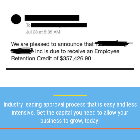
Industry leading approval process that is easy and less
intensive. Get the capital you need to allow your
business to grow, today!