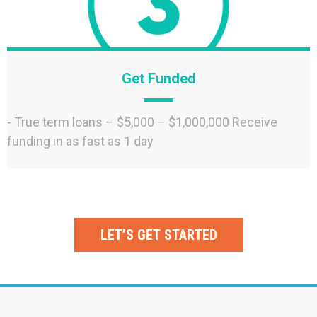
Get Funded
- True term loans – $5,000 – $1,000,000 Receive
funding in as fast as 1 day
LET’S GET STARTED