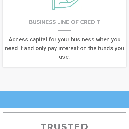
BUSINESS LINE OF CREDIT
Access capital for your business when you
need it and only pay interest on the funds you
use.
TRUSTED