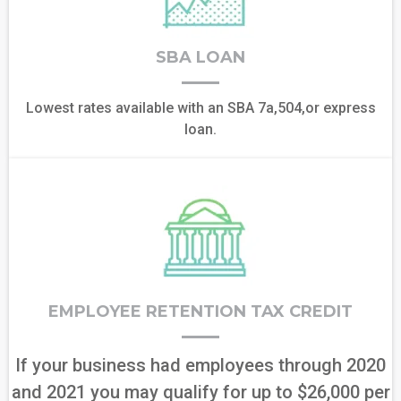
SBA LOAN
Lowest rates available with an SBA 7a,504,or express
loan.
EMPLOYEE RETENTION TAX CREDIT
If your business had employees through 2020
and 2021 you may qualify for up to $26,000 per