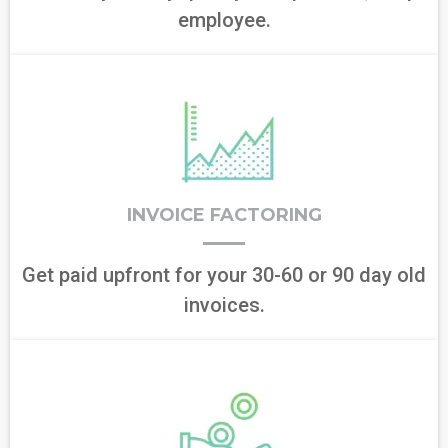
employee.
INVOICE FACTORING
Get paid upfront for your 30-60 or 90 day old
invoices.