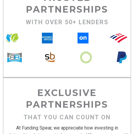
PARTNERSHIPS
WITH OVER 50+ LENDERS
EXCLUSIVE
PARTNERSHIPS
THAT YOU CAN COUNT ON
At Funding Spear, we appreciate how investing in