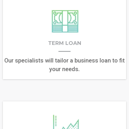
TERM LOAN
Our specialists will tailor a business loan to fit
your needs.