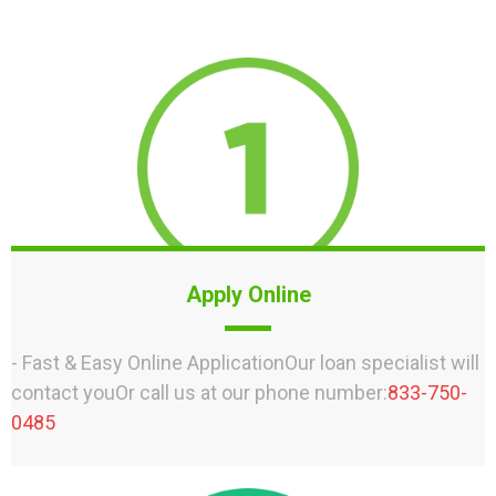
Apply Online
- Fast & Easy Online ApplicationOur loan specialist will
contact youOr call us at our phone number:
833-750-
0485