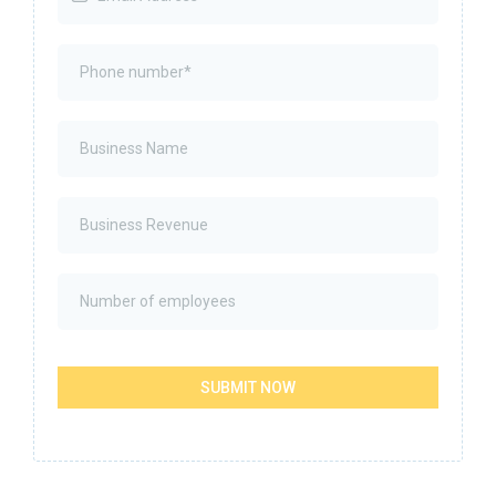
SUBMIT NOW