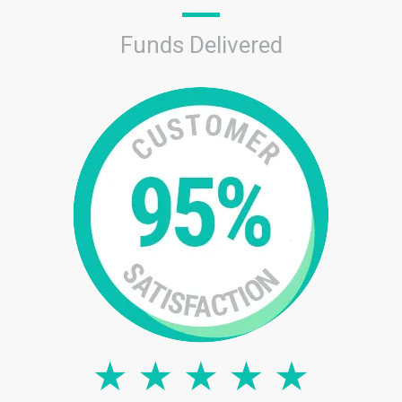
Funds Delivered